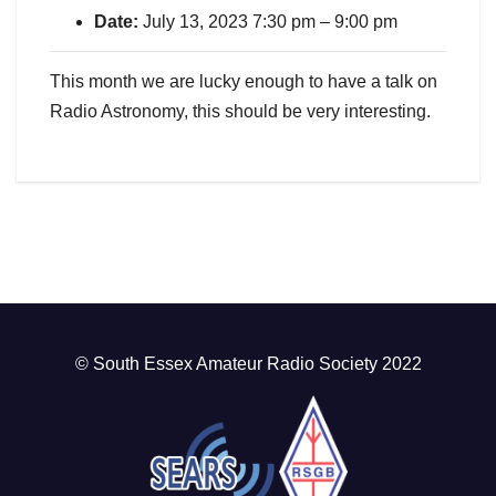
Date:
July 13, 2023 7:30 pm
–
9:00 pm
This month we are lucky enough to have a talk on
Radio Astronomy, this should be very interesting.
© South Essex Amateur Radio Society 2022