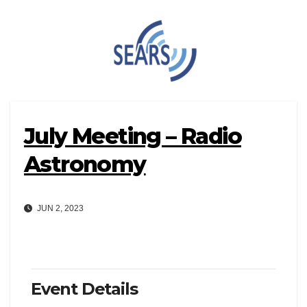
Skip
to
content
July Meeting – Radio
Astronomy
JUN 2, 2023
Event Details